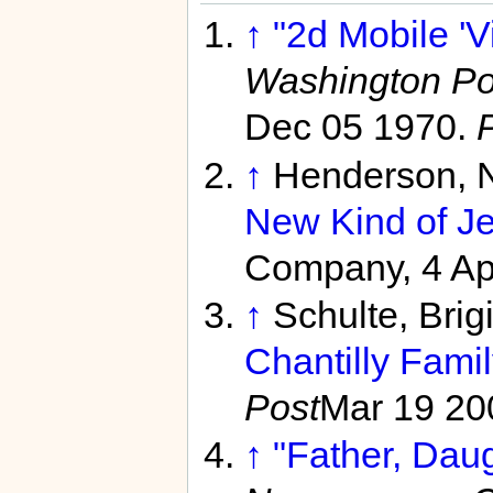
↑
"2d Mobile 'Vi
Washington Po
Dec 05 1970.
↑
Henderson, N
New Kind of Je
Company, 4 Ap
↑
Schulte, Brig
Chantilly Fami
Post
Mar 19 20
↑
"Father, Daug