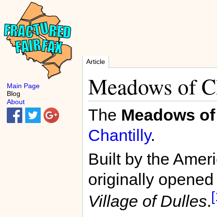
Article
Meadows of Ch
Main Page
Blog
About
The
Meadows of 
Chantilly
.
Built by the Amer
originally opened
[
Village of Dulles
.