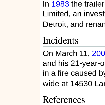
In
1983
the traile
Limited, an inves
Detroit, and ren
Incidents
On March 11,
20
and his 21-year-o
in a fire caused b
wide at 14530 Lan
References