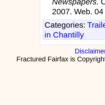
Newspapers
. 
2007. Web. 04
Categories:
Trail
in Chantilly
Disclaime
Fractured Fairfax is Copyri