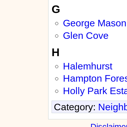
G
George Mason 
Glen Cove
H
Halemhurst
Hampton Fores
Holly Park Est
Category:
Neighb
Disclaime