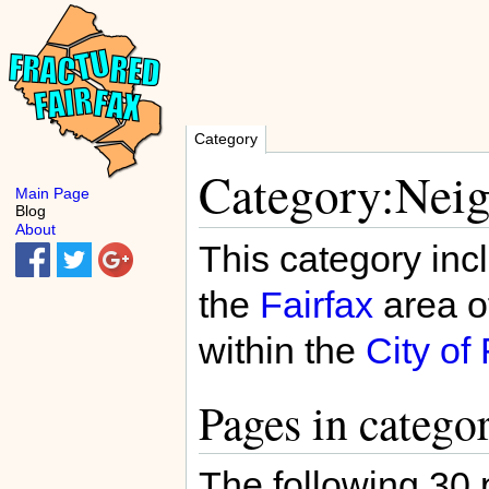
Category
Category:Neig
Main Page
Blog
About
This category inc
the
Fairfax
area o
within the
City of 
Pages in catego
The following 30 p