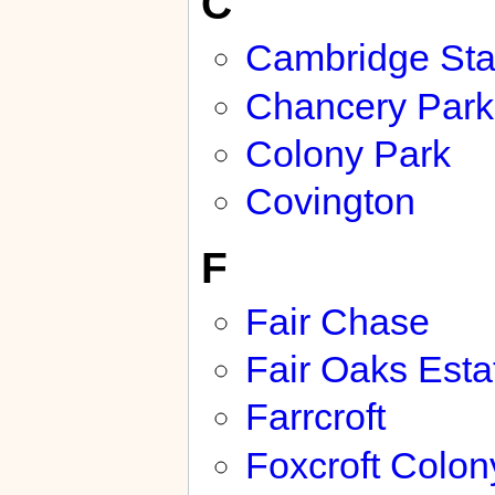
C
Cambridge Sta
Chancery Park
Colony Park
Covington
F
Fair Chase
Fair Oaks Esta
Farrcroft
Foxcroft Colon