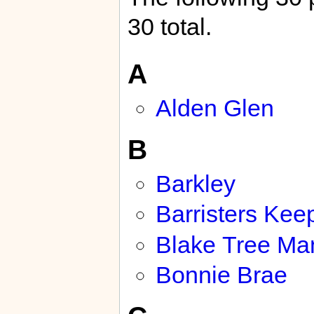
30 total.
A
Alden Glen
B
Barkley
Barristers Kee
Blake Tree Ma
Bonnie Brae