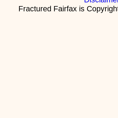
Fractured Fairfax is Copyri