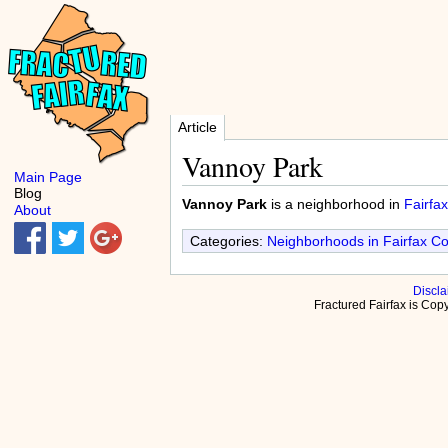
Article
Vannoy Park
Main Page
Blog
Vannoy Park
is a neighborhood in
Fairfax
About
Categories:
Neighborhoods in Fairfax C
Discla
Fractured Fairfax is Co