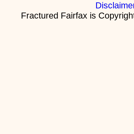
Disclaime
Fractured Fairfax is Copyri