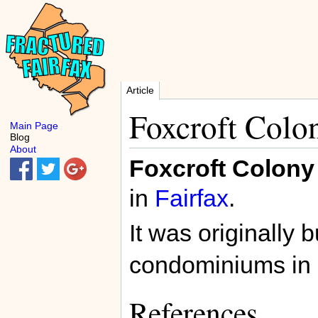
Article
Foxcroft Colo
Main Page
Blog
About
Foxcroft Colony
in
Fairfax
.
It was originally b
condominiums in
References