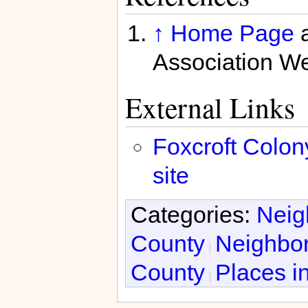
↑
Home Page
a
Association We
External Links
Foxcroft Colon
site
Categories:
Neig
County
Neighbor
County
Places in