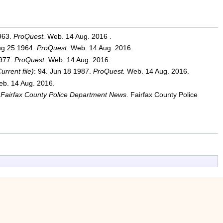
1963.
ProQuest.
Web. 14 Aug. 2016 .
Aug 25 1964.
ProQuest.
Web. 14 Aug. 2016.
1977.
ProQuest.
Web. 14 Aug. 2016.
rrent file)
: 94. Jun 18 1987.
ProQuest.
Web. 14 Aug. 2016.
b. 14 Aug. 2016.
Fairfax County Police Department News
. Fairfax County Police