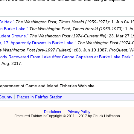
airfax."
The Washington Post, Times Herald (1959-1973)
: 1. Jun 04 
in Burke Lake."
The Washington Post, Times Herald (1959-1973)
: 1. 
tudent Drowns."
The Washington Post (1974-Current file)
: 23. Mar 27 
h, 17, Apparently Drowns in Burke Lake."
The Washington Post (1974-Cu
e Washington Post (pre-1997 Fulltext)
: c03. Jun 19 1987.
ProQuest.
We
Body Recovered From Lake After Canoe Capsizes at Burke Lake Park."
 Aug. 2017.
Department of Game and Inland Fisheries Web site.
 County
Places in Fairfax Station
Disclaimer
Privacy Policy
Fractured Fairfax is Copyright © 2011 – 2017 by Chuck Hoffmann