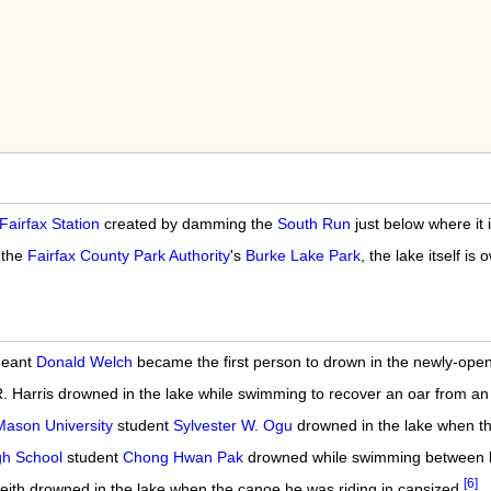
Fairfax Station
created by damming the
South Run
just below where it
 the
Fairfax County Park Authority
's
Burke Lake Park
, the lake itself 
geant
Donald Welch
became the first person to drown in the newly-opene
 R. Harris drowned in the lake while swimming to recover an oar from a
ason University
student
Sylvester W. Ogu
drowned in the lake when th
gh School
student
Chong Hwan Pak
drowned while swimming between bo
[6]
eith drowned in the lake when the canoe he was riding in capsized.