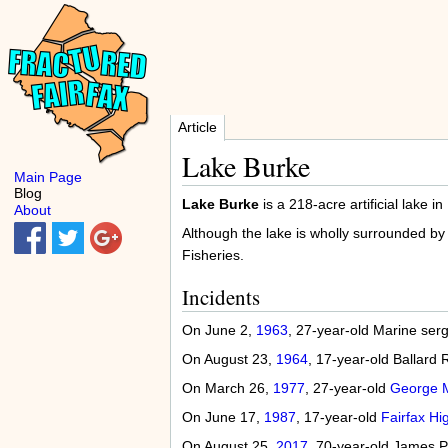
Article
Lake Burke
Main Page
Blog
Lake Burke
is a 218-acre artificial lake in
About
Although the lake is wholly surrounded by
Fisheries.
Incidents
On June 2,
1963
, 27-year-old Marine ser
On August 23,
1964
, 17-year-old Ballard
On March 26,
1977
, 27-year-old
George M
On June 17,
1987
, 17-year-old
Fairfax Hi
On August 25,
2017
, 70-year-old James P