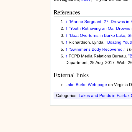
References
↑
"Marine Sergeant, 27, Drowns in F
↑
"Youth Retrieving an Oar Drowns 
↑
"Boat Overturns in Burke Lake, S
↑
Richardson, Lynda.
"Boating Yout
↑
"Swimmer's Body Recovered."
Th
↑
FCPD Media Relations Bureau.
"
Department, 25 Aug. 2017. Web. 26
External links
Lake Burke Web page
on Virginia 
Categories:
Lakes and Ponds in Fairfax