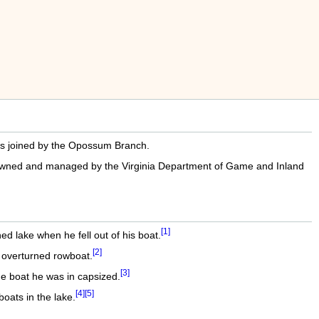
 is joined by the Opossum Branch.
is owned and managed by the Virginia Department of Game and Inland
[1]
d lake when he fell out of his boat.
[2]
n overturned rowboat.
[3]
e boat he was in capsized.
[4]
[5]
ats in the lake.