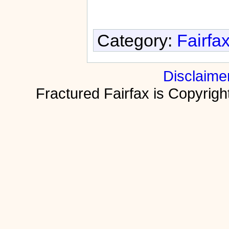
Category:
Fairfa
Disclaime
Fractured Fairfax is Copyri