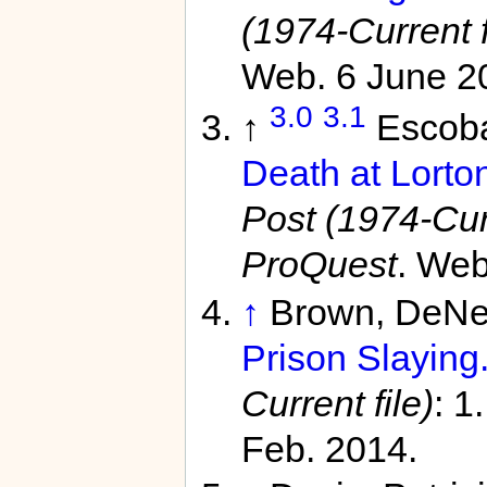
(1974-Current f
Web. 6 June 2
3.0
3.1
↑
Escoba
Death at Lorto
Post (1974-Curr
ProQuest
. Web
↑
Brown, DeNe
Prison Slaying.
Current file)
: 1
Feb. 2014.