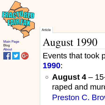
Article
August 1990
Main Page
Blog
About
Events that took 
1990
:
August 4
– 15
raped and mur
Preston C. Br