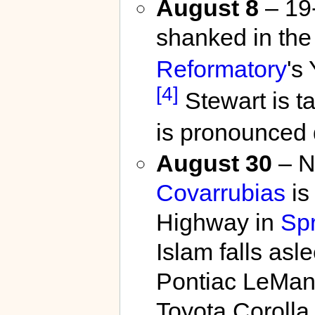
August 8
– 19
shanked in the
Reformatory
's
[4]
Stewart is ta
is pronounced
August 30
– N
Covarrubias
is 
Highway in
Spr
Islam falls asl
Pontiac LeMans
Toyota Corolla 