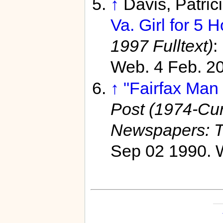
↑
Davis, Patric
Va. Girl for 5 H
1997 Fulltext)
:
Web. 4 Feb. 2
↑
"Fairfax Man 
Post (1974-Curr
Newspapers: T
Sep 02 1990. W