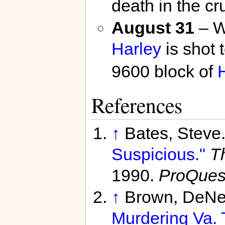
death in the cr
August 31
– Wh
Harley
is shot 
9600 block of
References
↑
Bates, Steve
Suspicious."
T
1990.
ProQues
↑
Brown, DeNe
Murdering Va. 