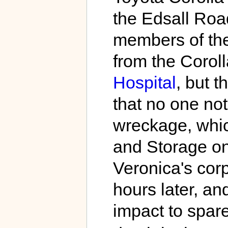
the Edsall Roa
members of the
from the Corol
Hospital
, but t
that no one not
wreckage, whic
and Storage on
Veronica's corp
hours later, and
impact to spare