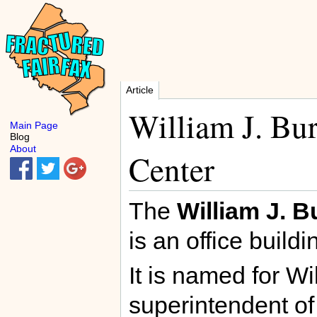
Article
William J. Bu
Main Page
Blog
About
Center
The
William J. B
is an office buildi
It is named for W
superintendent of