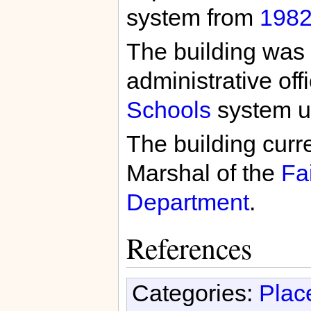
system from
198
The building was 
administrative off
Schools
system u
The building curre
Marshal of the
Fa
Department
.
References
Categories:
Plac