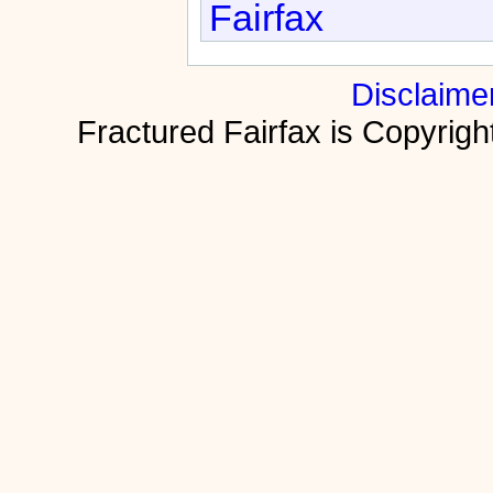
Fairfax
Disclaime
Fractured Fairfax is Copyri