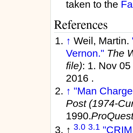
taken to the
Fa
References
↑
Weil, Martin.
Vernon."
The W
file)
: 1. Nov 0
2016 .
↑
"Man Charged
Post (1974-Curr
1990.
ProQues
3.0
3.1
↑
"CRIM