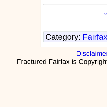
O
Category:
Fairfa
Disclaime
Fractured Fairfax is Copyri