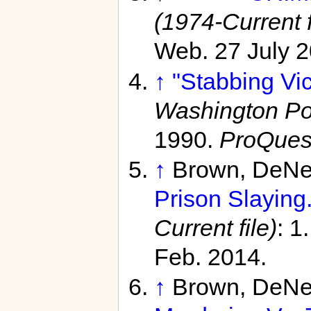
(1974-Current f
Web. 27 July 2
↑
"Stabbing Vic
Washington Pos
1990.
ProQues
↑
Brown, DeNe
Prison Slaying.
Current file)
: 1
Feb. 2014.
↑
Brown, DeNe