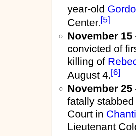
year-old
Gordo
[5]
Center.
November 15
convicted of fi
killing of
Rebec
[6]
August 4.
November 25
fatally stabbe
Court in
Chanti
Lieutenant Colo