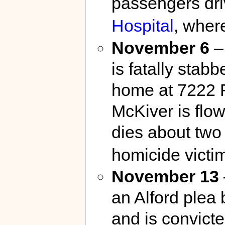
passengers dri
Hospital
, wher
November 6
–
is fatally stab
home at 7222 
McKiver is flo
dies about two
homicide victim
November 13
an Alford plea
and is convicte