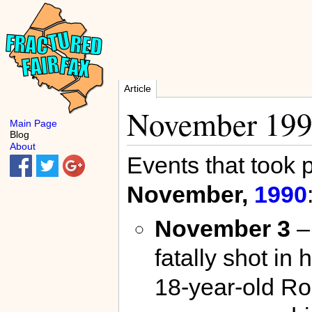
Article
November 19
Main Page
Blog
About
Events that took 
November,
1990
November 3
–
fatally shot i
18-year-old Ro