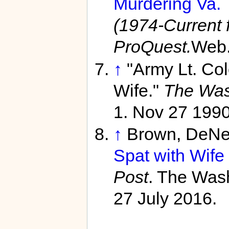
Murdering Va. 
(1974-Current f
ProQuest.
Web.
↑
"Army Lt. Co
Wife."
The Wash
1. Nov 27 1990
↑
Brown, DeNe
Spat with Wife
Post
. The Wash
27 July 2016.