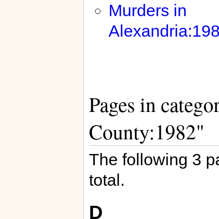
Murders in
Alexandria:19
Pages in catego
County:1982"
The following 3 pa
total.
D