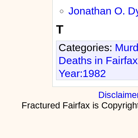
Jonathan O. D
T
Categories:
Murd
Deaths in Fairfa
Year:1982
Disclaime
Fractured Fairfax is Copyri