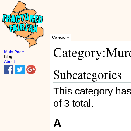
Category
Category:Murd
Main Page
Blog
About
Subcategories
This category has
of 3 total.
A