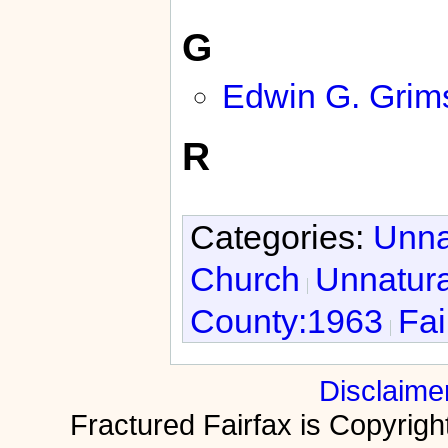
G
Edwin G. Grim
R
Categories:
Unna
Church
Unnatura
County:1963
Fai
Disclaime
Fractured Fairfax is Copyri