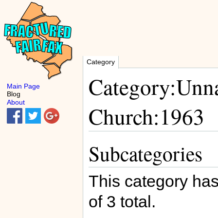
Category
Category:Unnat
Main Page
Blog
About
Church:1963
Subcategories
This category has
of 3 total.