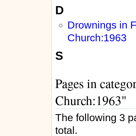
D
Drownings in F
Church:1963
S
Pages in catego
Church:1963"
The following 3 pa
total.