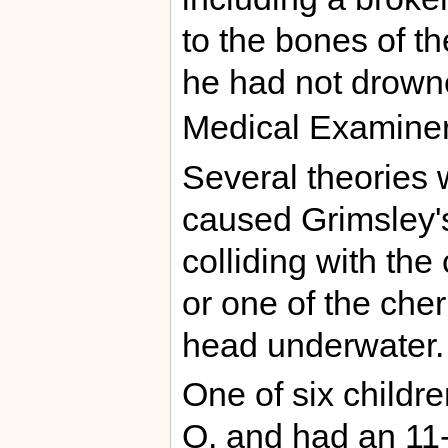
to the bones of th
he had not drowne
Medical Examiner
Several theories
caused Grimsley's 
colliding with the
or one of the cher
head underwater.
One of six childr
O. and had an 11-