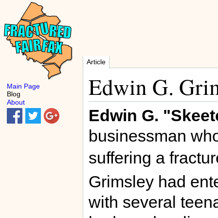
Article
Edwin G. Gri
Main Page
Blog
About
Edwin G. "Skeet
businessman who
suffering a fractu
Grimsley had ente
with several teena