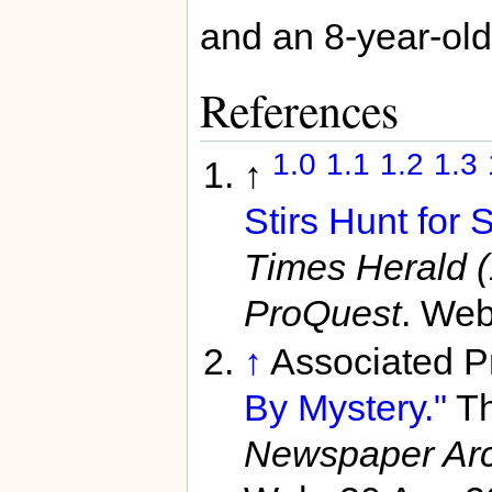
and an 8-year-old
References
1.0
1.1
1.2
1.3
↑
Stirs Hunt for 
Times Herald 
ProQuest
. Web
↑
Associated P
By Mystery."
Th
Newspaper Arc