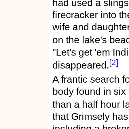
had used a slings
firecracker into t
wife and daughte
on the lake's be
"Let's get 'em Ind
[2]
disappeared.
A frantic search f
body found in six 
than a half hour la
that Grimsely has
including a broken