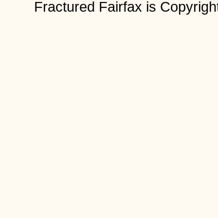
Fractured Fairfax is Copyri