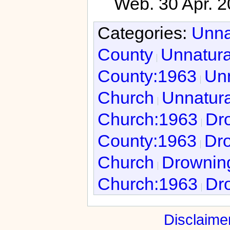
Web. 30 Apr. 2
Categories:
Unna
County
Unnatura
County:1963
Unn
Church
Unnatura
Church:1963
Dro
County:1963
Dro
Church
Drowning
Church:1963
Dro
Disclaime