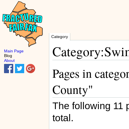
Category
Category:Swim
Main Page
Blog
About
Pages in catego
County"
The following 11 p
total.