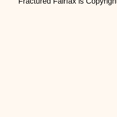
Fractured Fairfax is Copyri