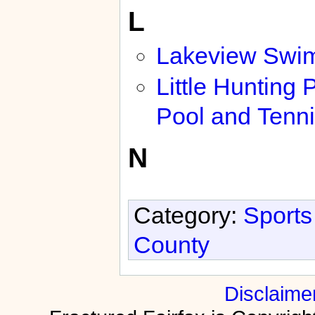
L
Lakeview Swi
Little Hunting 
Pool and Tenni
N
Category:
Sports
County
Disclaime