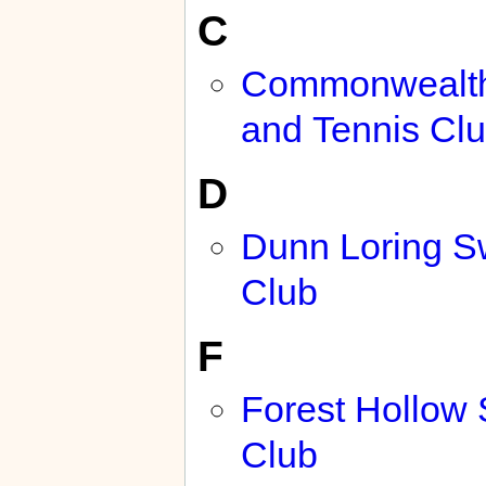
C
Commonwealt
and Tennis Cl
D
Dunn Loring 
Club
F
Forest Hollow
Club