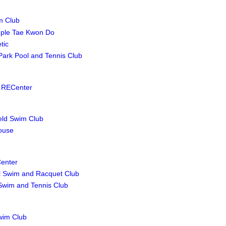
m Club
ple Tae Kwon Do
tic
 Park Pool and Tennis Club
 RECenter
ield Swim Club
ouse
enter
l Swim and Racquet Club
Swim and Tennis Club
Swim Club