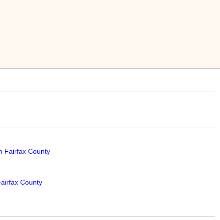
n Fairfax County
airfax County