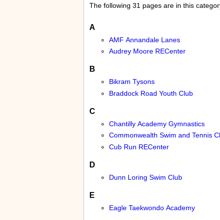
The following 31 pages are in this category
A
AMF Annandale Lanes
Audrey Moore RECenter
B
Bikram Tysons
Braddock Road Youth Club
C
Chantilly Academy Gymnastics
Commonwealth Swim and Tennis C
Cub Run RECenter
D
Dunn Loring Swim Club
E
Eagle Taekwondo Academy