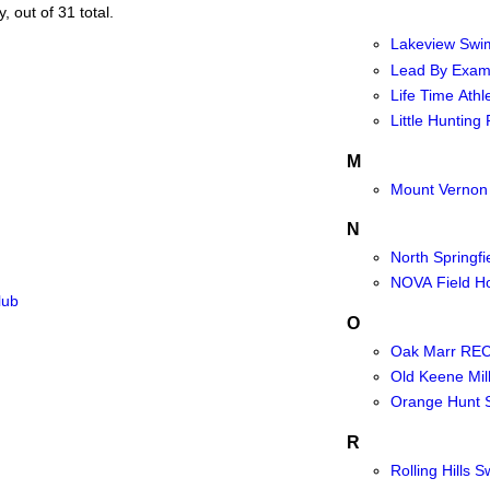
, out of 31 total.
Lakeview Swi
Lead By Exam
Life Time Athle
Little Hunting
M
Mount Vernon
N
North Springf
NOVA Field H
lub
O
Oak Marr REC
Old Keene Mil
Orange Hunt 
R
Rolling Hills 