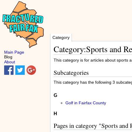
Category
Category:Sports and Re
Main Page
Blog
This category is for articles about sports 
About
Subcategories
This category has the following 3 subcatego
G
Golf in Fairfax County
H
Pages in category "Sports and 