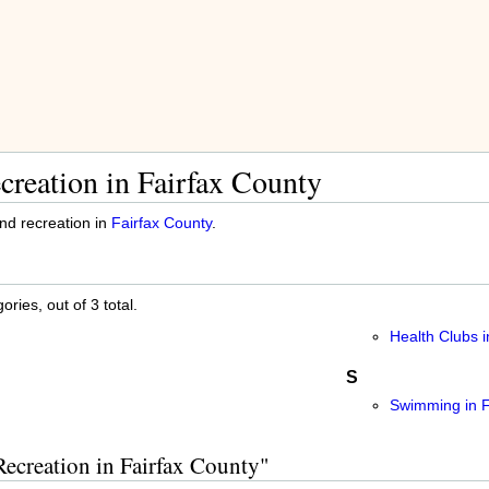
creation in Fairfax County
and recreation in
Fairfax County
.
ries, out of 3 total.
Health Clubs i
S
Swimming in F
Recreation in Fairfax County"