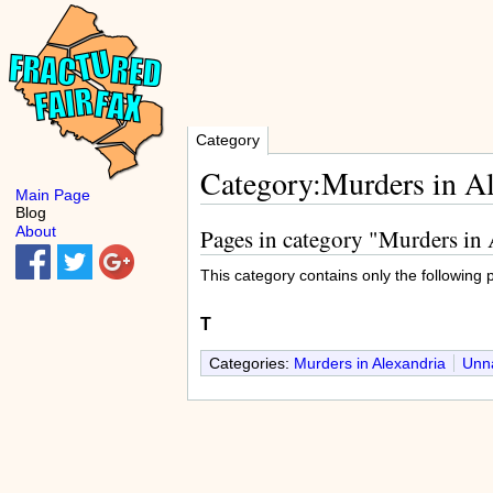
Category
Category:Murders in A
Main Page
Blog
About
Pages in category "Murders in
This category contains only the following 
T
Categories:
Murders in Alexandria
Unna