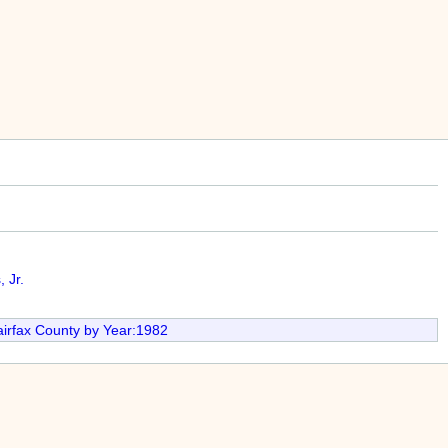
 Jr.
irfax County by Year:1982