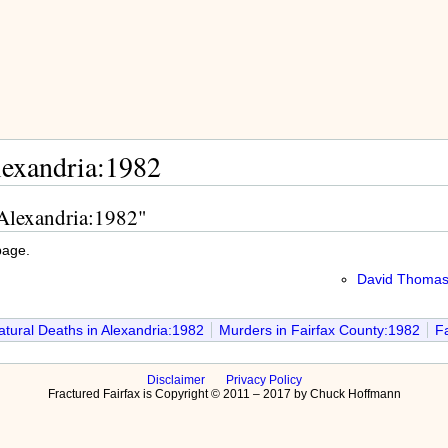
lexandria:1982
 Alexandria:1982"
page.
David Thomas,
tural Deaths in Alexandria:1982
Murders in Fairfax County:1982
Fa
Disclaimer
Privacy Policy
Fractured Fairfax is Copyright © 2011 – 2017 by Chuck Hoffmann