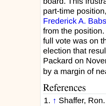
board. This frustr
part-time position
Frederick A. Bab
from the position.
full vote was on t
election that resu
Packard on Nove
by a margin of nea
References
↑
Shaffer, Ron