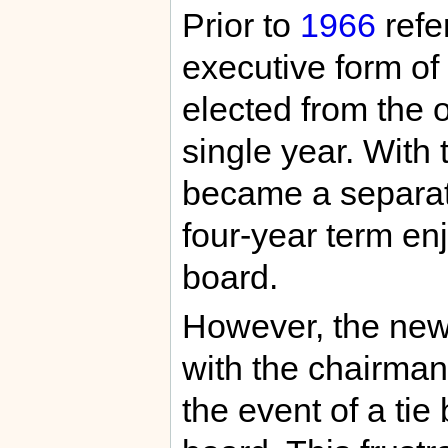
Prior to
1966
refe
executive form o
elected from the 
single year. With
became a separate
four-year term en
board.
However, the new 
with the chairman
the event of a ti