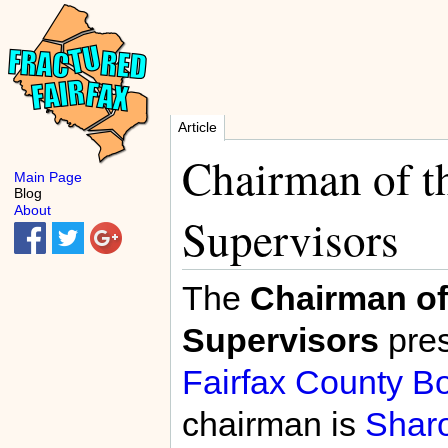
Article
Chairman of t
Main Page
Blog
About
Supervisors
The
Chairman of
Supervisors
pres
Fairfax County Bo
chairman is
Shar