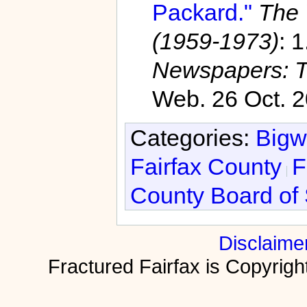
Packard."
The 
(1959-1973)
: 
Newspapers: T
Web. 26 Oct. 2
Categories:
Bigw
Fairfax County
F
County Board of 
Disclaime
Fractured Fairfax is Copyri