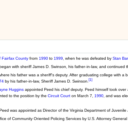
f Fairfax County
from
1990
to
1999
, when he was defeated by
Stan Bar
t began with sheriff James D. Swinson, his father-in-law, and continued
ere his father was a sheriff's deputy. After graduating college with a ba
[1]
74
by his father-in-law, Sheriff James D. Swinson.
ayne Huggins
appointed Peed his chief deputy. Peed himself took over a
ted to the position by the
Circuit Court
on March 7,
1990
, and was ele
Peed was appointed as Director of the Virginia Department of Juvenile
ffice of Community Oriented Policing Services by U.S. Attorney Genera