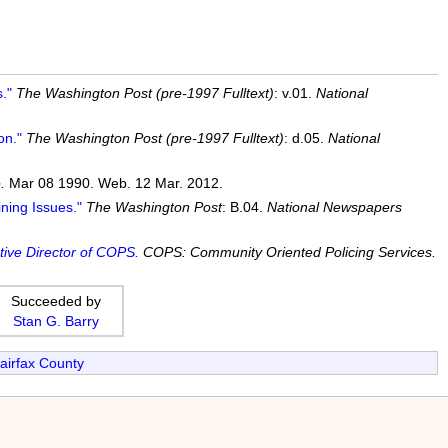
."
The Washington Post (pre-1997 Fulltext)
: v.01.
National
on."
The Washington Post (pre-1997 Fulltext)
: d.05.
National
.
Mar 08 1990. Web. 12 Mar. 2012.
ning Issues."
The Washington Post
: B.04.
National Newspapers
tive Director of COPS.
COPS: Community Oriented Policing Services.
Succeeded by
Stan G. Barry
airfax County