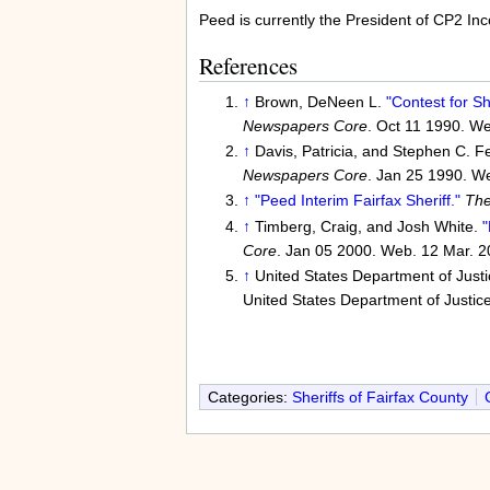
Peed is currently the President of CP2 In
References
↑
Brown, DeNeen L.
"Contest for Sh
Newspapers Core
. Oct 11 1990. We
↑
Davis, Patricia, and Stephen C. F
Newspapers Core
. Jan 25 1990. W
↑
"Peed Interim Fairfax Sheriff."
The
↑
Timberg, Craig, and Josh White.
"
Core
. Jan 05 2000. Web. 12 Mar. 2
↑
United States Department of Just
United States Department of Justic
Categories:
Sheriffs of Fairfax County