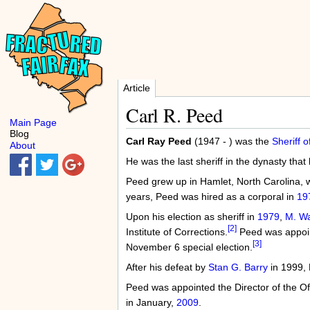
Article
Carl R. Peed
Main Page
Blog
Carl Ray Peed
(1947 - ) was the
Sheriff o
About
He was the last sheriff in the dynasty tha
Peed grew up in Hamlet, North Carolina, wh
years, Peed was hired as a corporal in
19
Upon his election as sheriff in
1979
,
M. W
[2]
Institute of Corrections.
Peed was appoin
[3]
November 6 special election.
After his defeat by
Stan G. Barry
in 1999, 
Peed was appointed the Director of the O
in January,
2009
.