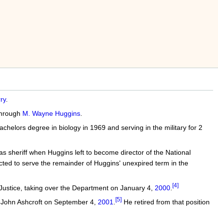
ry
.
 through
M. Wayne Huggins
.
chelors degree in biology in 1969 and serving in the military for 2
s sheriff when Huggins left to become director of the National
cted to serve the remainder of Huggins' unexpired term in the
[4]
 Justice, taking over the Department on January 4,
2000
.
[5]
l John Ashcroft on September 4,
2001
.
He retired from that position