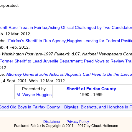
corporated.
eriff Rare Treat in Fairfax;Acting Official Challenged by Two Candidates
b. 12 Mar. 2012.
ehr.
"Fairfax's Sheriff to Run Agency;Huggins Leaving for Federal Positi
eb. 4 Feb. 2012.
 Washington Post (pre-1997 Fulltext)
: d.07.
National Newspapers Core
Former Sheriff to Lead Juvenile Department; Peed Vows to Review Trai
012.
ice.
Attorney General John Ashcroft Appoints Carl Peed to Be the Execu
e, 4 Sept. 2001. Web. 12 Mar. 2012.
Preceded by
Sheriff of Fairfax County
M. Wayne Huggins
1990 - 1999
Good Old Boys in Fairfax County
Bigwigs, Bigshots, and Honchos in F
Disclaimer
Privacy Policy
Fractured Fairfax is Copyright © 2011 – 2017 by Chuck Hoffmann