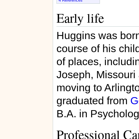
4
References
Early life
Huggins was born i
course of his chi
of places, includin
Joseph, Missouri 
moving to Arlingto
graduated from
G
B.A. in Psycholog
Professional Ca