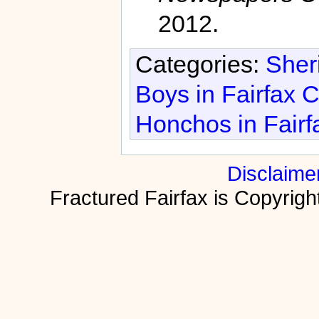
2012.
Categories:
Sheri
Boys in Fairfax 
Honchos in Fairf
Disclaime
Fractured Fairfax is Copyri