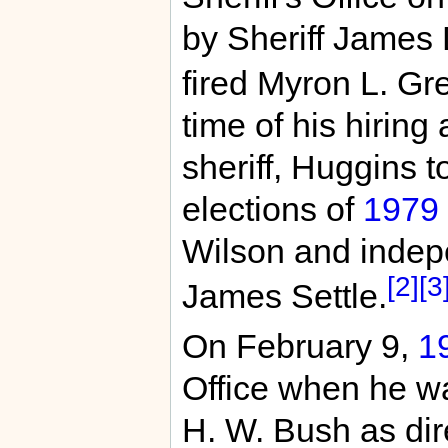
by Sheriff James 
fired Myron L. Gr
time of his hirin
sheriff, Huggins t
elections of
1979
Wilson and inde
[2]
[3
James Settle.
On February 9,
1
Office when he w
H. W. Bush as dire