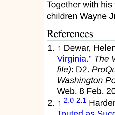
Together with his
children Wayne Jr
References
↑
Dewar, Hele
Virginia."
The W
file)
: D2.
ProQu
Washington Po
Web. 8 Feb. 2
2.0
2.1
↑
Harden
Touted as Succ