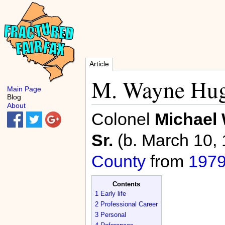
Article
M. Wayne Hug
Main Page
Blog
About
Colonel
Michael
Sr.
(b. March 10,
County
from
197
Contents
1
Early life
2
Professional Career
3
Personal