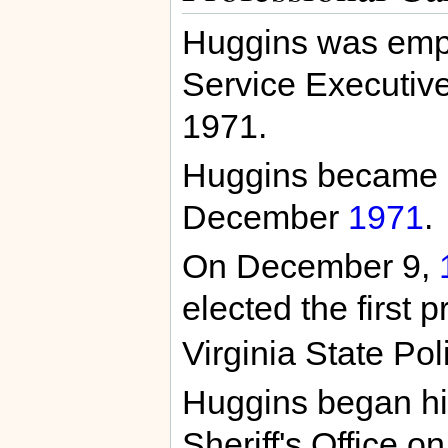
Huggins was empl
Service Executive
1971.
Huggins became a 
December
1971
.
On December 9,
elected the first 
Virginia State Pol
Huggins began his
Sheriff's Office o