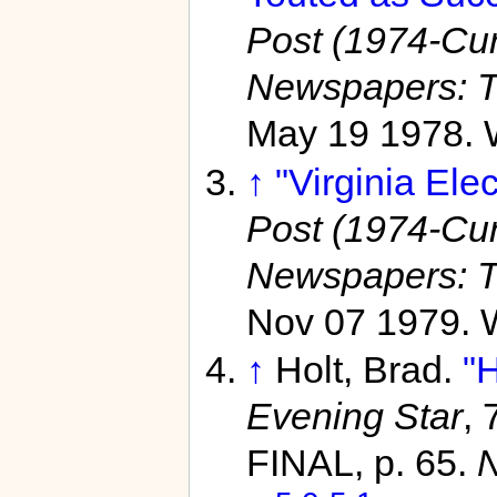
Post (1974-Curr
Newspapers: T
May 19 1978. 
↑
"Virginia Elec
Post (1974-Curr
Newspapers: T
Nov 07 1979. 
↑
Holt, Brad.
"
Evening Star
,
FINAL, p. 65.