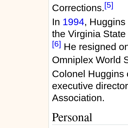
[5]
Corrections.
In
1994
, Huggins
the Virginia Stat
[6]
He resigned on
Omniplex World S
Colonel Huggins c
executive director
Association.
Personal