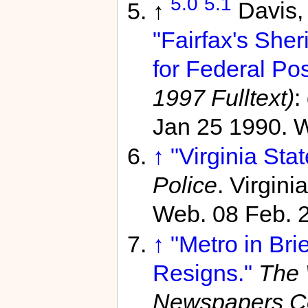
5.0
5.1
↑
Davis,
"Fairfax's She
for Federal Pos
1997 Fulltext)
:
Jan 25 1990. W
↑
"Virginia Stat
Police
. Virgin
Web. 08 Feb. 
↑
"Metro in Bri
Resigns."
The 
Newspapers C