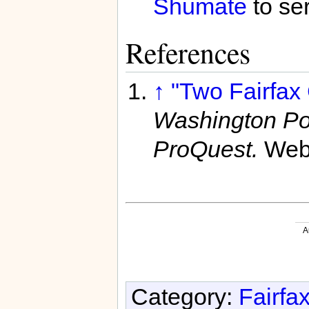
Shumate
to se
References
↑
"Two Fairfax
Washington Po
ProQuest.
Web
A
Category:
Fairfa