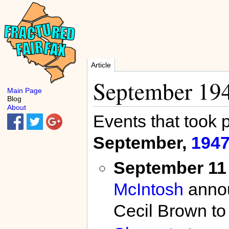
Article
September 19
Main Page
Blog
About
Events that took 
September,
194
September 11
McIntosh
annou
Cecil Brown to