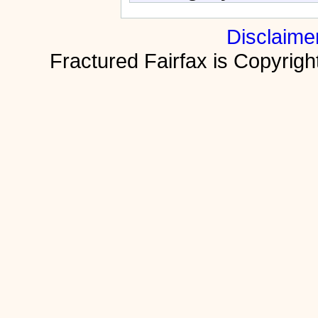
Disclaime
Fractured Fairfax is Copyri