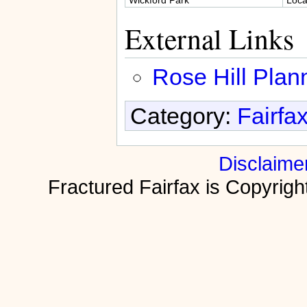
External Links
Rose Hill Plan
Category:
Fairfa
Disclaime
Fractured Fairfax is Copyri