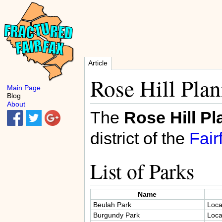
Article
Rose Hill Plan
Main Page
Blog
About
The
Rose Hill Pl
district of the
Fair
List of Parks
Name
Beulah Park
Loca
Burgundy Park
Loca