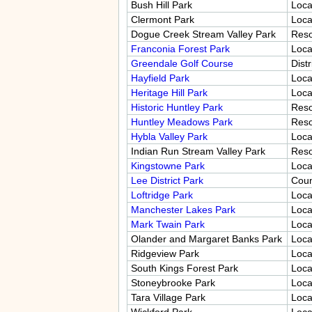
Bush Hill Park
Loca
Clermont Park
Loca
Dogue Creek Stream Valley Park
Res
Franconia Forest Park
Loca
Greendale Golf Course
Distr
Hayfield Park
Loca
Heritage Hill Park
Loca
Historic Huntley Park
Res
Huntley Meadows Park
Res
Hybla Valley Park
Loca
Indian Run Stream Valley Park
Res
Kingstowne Park
Loca
Lee District Park
Coun
Loftridge Park
Loca
Manchester Lakes Park
Loca
Mark Twain Park
Loca
Olander and Margaret Banks Park
Loca
Ridgeview Park
Loca
South Kings Forest Park
Loca
Stoneybrooke Park
Loca
Tara Village Park
Loca
Wickford Park
Loca