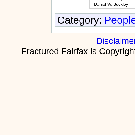
Daniel W. Buckley
Category:
People
Disclaime
Fractured Fairfax is Copyri