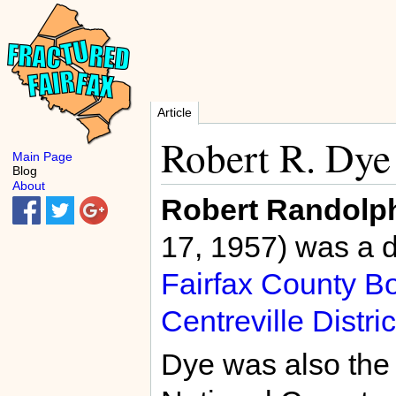
Article
Robert R. Dye
Main Page
Blog
About
Robert Randolp
17, 1957) was a 
Fairfax County Bo
Centreville Distric
Dye was also the 