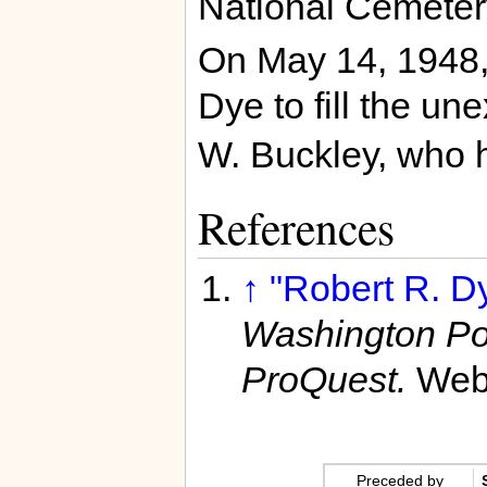
National Cemeter
On May 14, 1948
Dye to fill the un
W. Buckley, who 
References
↑
"Robert R. D
Washington Po
ProQuest.
Web
Preceded by