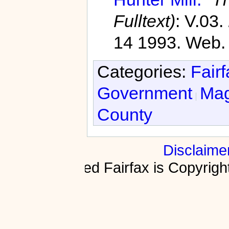
Fulltext)
: V.03.
14 1993. Web.
Categories:
Fair
Government
Magi
County
Disclaime
Fractured Fairfax is Copyri