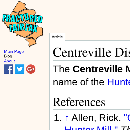
Article
Centreville Dis
Main Page
Blog
About
The
Centreville M
name of the
Hunte
References
↑
Allen, Rick.
"
Hunter Mill."
Th