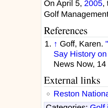
On April 5,
2005
,
Golf Management f
References
↑
Goff, Karen.
Say History on 
News Now, 14 
External links
Reston Nationa
Categories:
Golf 