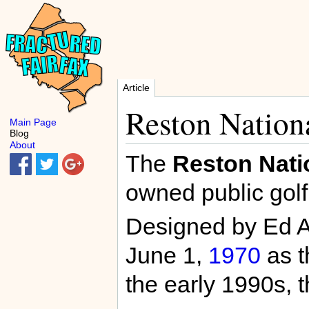
Article
Reston Nation
Main Page
Blog
About
The
Reston Nati
owned public golf
Designed by Ed Au
June 1,
1970
as 
the early 1990s,