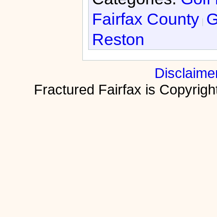
Fairfax County
G
Reston
Disclaime
Fractured Fairfax is Copyri