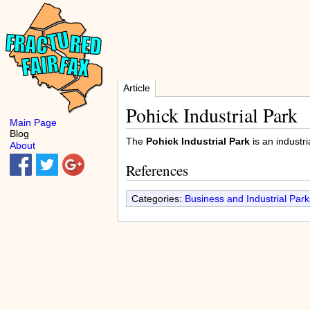
Article
Pohick Industrial Park
Main Page
Blog
The
Pohick Industrial Park
is an industri
About
References
Categories:
Business and Industrial Park