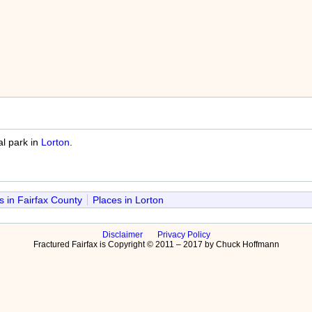
al park in
Lorton
.
s in Fairfax County
Places in Lorton
Disclaimer
Privacy Policy
Fractured Fairfax is Copyright © 2011 – 2017 by Chuck Hoffmann