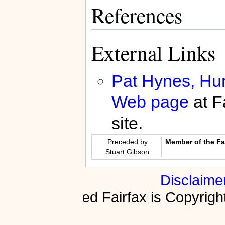
References
External Links
Pat Hynes, Hunt
Web page
at F
site.
Preceded by
Member of the Fai
Stuart Gibson
Disclaime
Fractured Fairfax is Copyri