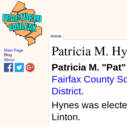
Article
Patricia M. H
Main Page
Blog
About
Patricia M. "Pat
Fairfax County S
District
.
Hynes was electe
Linton.