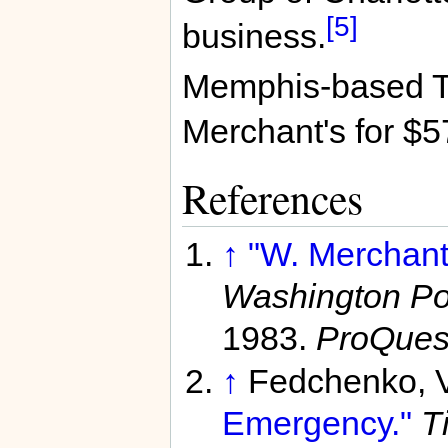
[5]
business.
Memphis-based T
Merchant's for $5
References
↑
"W. Merchant 
Washington Pos
1983.
ProQues
↑
Fedchenko, 
Emergency."
T