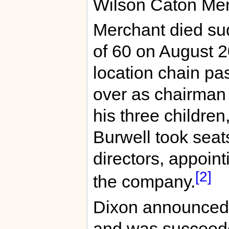
Wilson Caton Merc
Merchant died sud
of 60 on August 
location chain pa
over as chairman 
his three children
Burwell took seat
directors, appoint
[2]
the company.
Dixon announced 
and was succeede