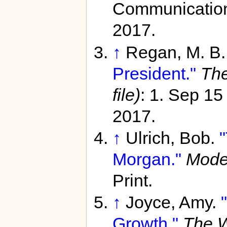
Communication
2017.
↑
Regan, M. B
President."
The
file)
: 1. Sep 1
2017.
↑
Ulrich, Bob.
Morgan."
Moder
Print.
↑
Joyce, Amy.
Growth."
The W