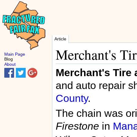
Article
Merchant's Ti
Main Page
Blog
About
Merchant's Tire
and auto repair s
County
.
The chain was or
Firestone
in
Mana