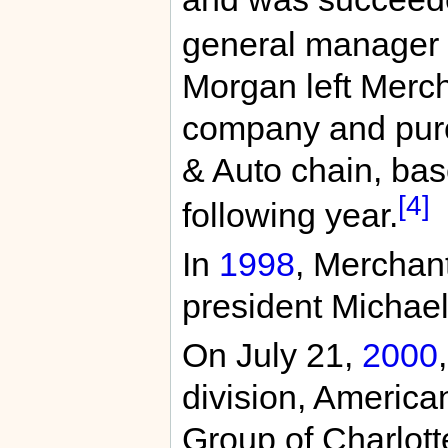
general manager 
Morgan left Mercha
company and purc
& Auto chain, bas
[4]
following year.
In
1998
, Merchant
president Michae
On July 21,
2000
division, American
Group of Charlotte