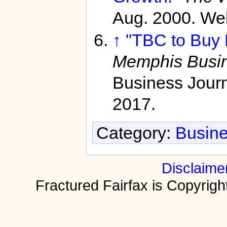
Aug. 2000. We
↑
"TBC to Buy M
Memphis Busin
Business Journ
2017.
Category:
Busine
Disclaime
Fractured Fairfax is Copyri