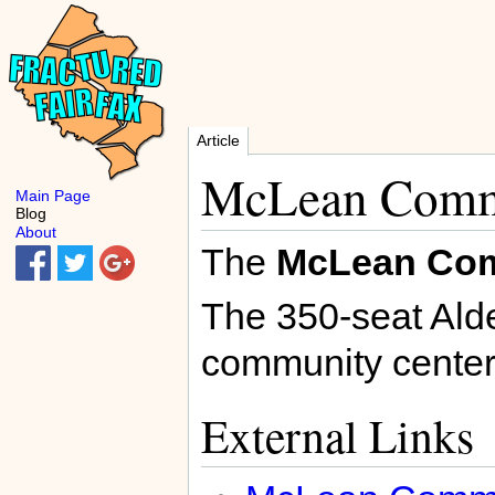
Article
McLean Comm
Main Page
Blog
About
The
McLean Com
The 350-seat Alde
community center
External Links