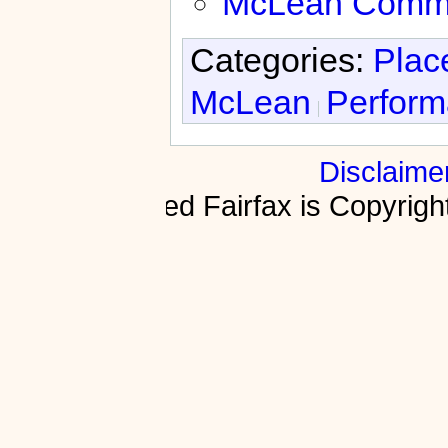
McLean Commun
Categories:
Plac
McLean
Perform
Disclaime
Fractured Fairfax is Copyri