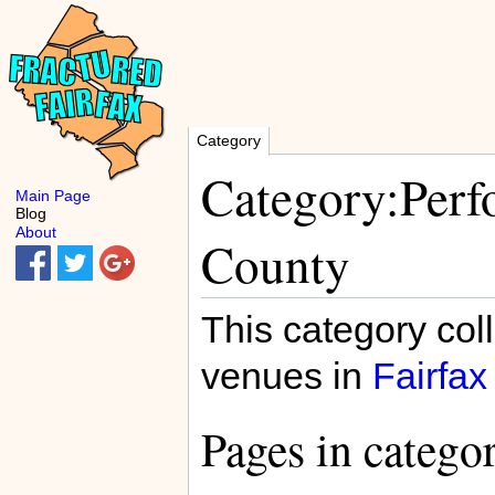
Category
Category:Perf
Main Page
Blog
About
County
This category col
venues in
Fairfax
Pages in catego