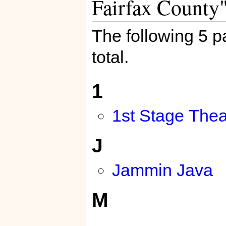
Fairfax County
The following 5 pa
total.
1
1st Stage Thea
J
Jammin Java
M