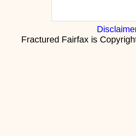
Disclaime
Fractured Fairfax is Copyri