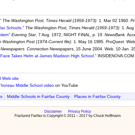
"
The Washington Post, Times Herald (1959-1973)
: 1. Mar 02 1960.
Pr
fax Schools."
The Washington Post, Times Herald (1959-1973)
: 1. Aug
oblem"
Evening Star
, 7 Aug. 1972, NIGHT FINAL, p. 19.
NewsBank
. Acc
 Washington Post (1974-Current file)
: 1. May 16 1985.
ProQuest.
Web.
 Newspapers.
Connection Newspapers, 15 June 2004. Web. 10 Jan. 2
r Face Takes Helm at James Madison High School."
INSIDENOVA.COM. R
 Web site
Thoreau Middle School video
on YouTube
ls
Middle Schools in Fairfax County
Places in Fairfax County
Disclaimer
Privacy Policy
Fractured Fairfax is Copyright © 2011 – 2017 by Chuck Hoffmann