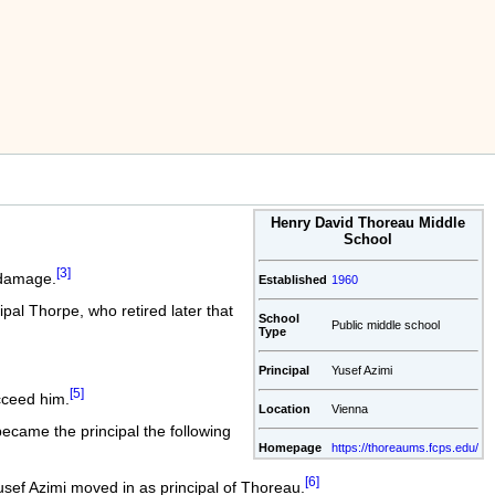
Henry David Thoreau Middle
School
[3]
 damage.
Established
1960
ipal Thorpe, who retired later that
School
Public middle school
Type
Principal
Yusef Azimi
[5]
cceed him.
Location
Vienna
ecame the principal the following
Homepage
https://thoreaums.fcps.edu/
[6]
usef Azimi moved in as principal of Thoreau.