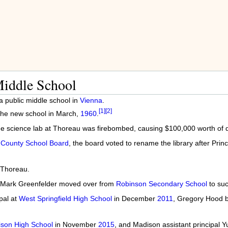
iddle School
a public middle school in
Vienna
.
[1]
[2]
the new school in March,
1960
.
the science lab at Thoreau was firebombed, causing $100,000 worth of
 County School Board
, the board voted to rename the library after Princ
 Thoreau.
nd Mark Greenfelder moved over from
Robinson Secondary School
to su
pal at
West Springfield High School
in December
2011
, Gregory Hood b
son High School
in November
2015
, and Madison assistant principal Y