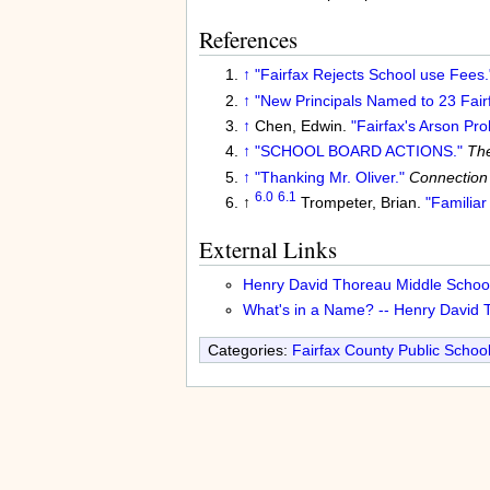
References
↑
"Fairfax Rejects School use Fees.
↑
"New Principals Named to 23 Fair
↑
Chen, Edwin.
"Fairfax's Arson Pr
↑
"SCHOOL BOARD ACTIONS."
The
↑
"Thanking Mr. Oliver."
Connection
6.0
6.1
↑
Trompeter, Brian.
"Familia
External Links
Henry David Thoreau Middle School
What's in a Name? -- Henry David 
Categories:
Fairfax County Public Schoo