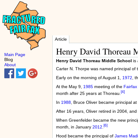
Article
Henry David Thoreau M
Main Page
Blog
Henry David Thoreau Middle School
is 
About
Carter N. Thorpe was named principal of 
Early on the morning of August 1,
1972
, 
At the May 9,
1985
meeting of the
Fairfax
[4]
month after 25 years at Thoreau.
In
1988
, Bruce Oliver became principal at
After 16 years, Oliver retired in 2004, a
When Greenfelder became the new princi
[6]
month, in January
2012
.
Hood became the principal of
James Madi