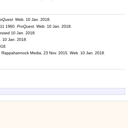
oQuest.
Web. 10 Jan. 2018.
 11 1960.
ProQuest.
Web. 10 Jan. 2018.
essed 10 Jan. 2018.
 10 Jan. 2018.
018.
appahannock Media, 23 Nov. 2015. Web. 10 Jan. 2018.