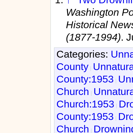
Washington Po
Historical Ne
(1877-1994)
. 
Categories:
Unna
County
Unnatura
County:1953
Unn
Church
Unnatura
Church:1953
Dro
County:1953
Dro
Church
Drowning