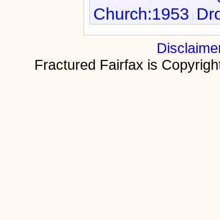
Church:1953
Dro
Disclaime
Fractured Fairfax is Copyri