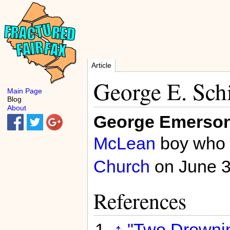
Article
George E. Schi
Main Page
Blog
About
George Emerson 
McLean
boy who 
Church
on June 
References
↑
"Two Drowning