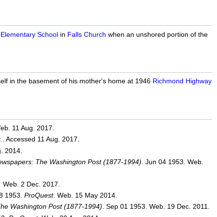
 Elementary School
in
Falls Church
when an unshored portion of the
lf in the basement of his mother's home at 1946
Richmond Highway
eb. 11 Aug. 2017.
.
. Accessed 11 Aug. 2017.
. 2014.
Newspapers: The Washington Post (1877-1994)
. Jun 04 1953. Web.
.
Web. 2 Dec. 2017.
08 1953.
ProQuest
. Web. 15 May 2014.
The Washington Post (1877-1994)
. Sep 01 1953. Web. 19 Dec. 2011.