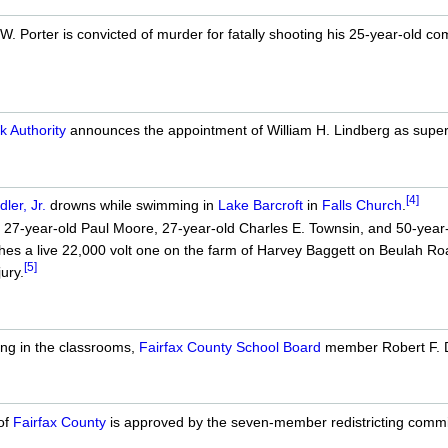
. Porter is convicted of murder for fatally shooting his 25-year-old 
k Authority
announces the appointment of William H. Lindberg as superint
[4]
ler, Jr.
drowns while swimming in
Lake Barcroft
in
Falls Church
.
 27-year-old Paul Moore, 27-year-old Charles E. Townsin, and 50-year-o
ouches a live 22,000 volt one on the farm of Harvey Baggett on Beulah Ro
[5]
ury.
ing in the classrooms,
Fairfax County School Board
member Robert F. D
of
Fairfax County
is approved by the seven-member redistricting commi