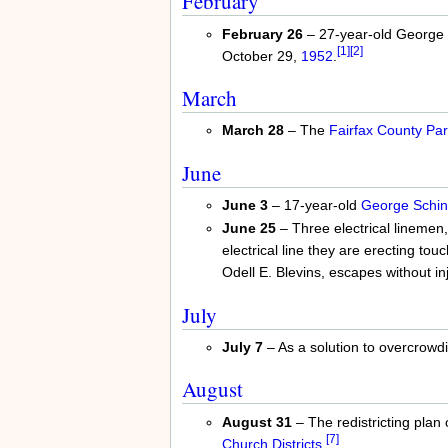
February
February 26
– 27-year-old George W
[1]
[2]
October 29,
1952
.
March
March 28
– The
Fairfax County Par
June
June 3
– 17-year-old
George Schind
June 25
– Three electrical linemen,
electrical line they are erecting t
Odell E. Blevins, escapes without inj
July
July 7
– As a solution to overcrowd
August
August 31
– The redistricting plan 
[7]
Church Districts
.