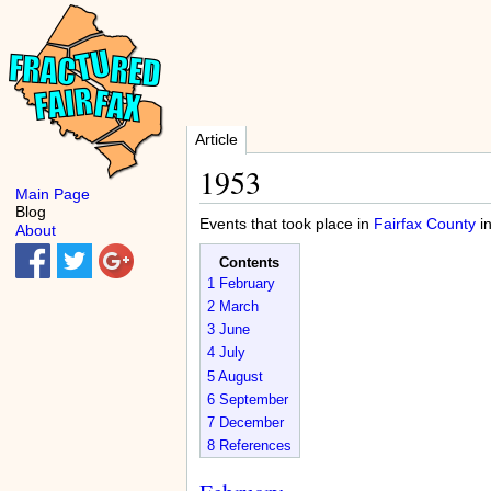
Article
1953
Main Page
Blog
Events that took place in
Fairfax County
i
About
Contents
1
February
2
March
3
June
4
July
5
August
6
September
7
December
8
References