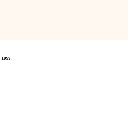
n
1953
: