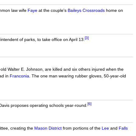
common law wife
Faye
at the couple's
Baileys Crossroads
home on
[3]
endent of parks, to take office on April 13.
ld Walter E. Johnson, are killed and six others injured when the
ad in
Franconia
. The one man wearing rubber gloves, 50-year-old
[6]
avis proposes operating schools year-round.
ttee, creating the
Mason District
from portions of the
Lee
and
Falls