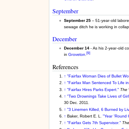
September
September 25
– 51-year-old laborer
sewage ditch he is working in colla
December
December 14
- As his 2-year-old 
[9]
in
Groveton
.
References
↑
"Fairfax Woman Dies of Bullet Wo
↑
"Fairfax Man Sentenced To Life in 
↑
"Fairfax Hires Parks Expert."
The 
↑
"Two Drownings Take Lives of Girl
30 Dec. 2011.
↑
"3 Linemen Killed, 6 Burned by Li
↑
Baker, Robert E. L.
"Year 'Round C
↑
"Fairfax Gets 7th Supervisor."
The