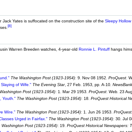
 Jack Yates is suffocated on the construction site of the
Sleepy Hollow
[8]
pses.
cousin Warren Breeden watches, 4-year-old
Ronnie L. Pintuff
hangs himse
und."
The Washington Post (1923-1954)
: 9. Nov 08 1952.
ProQuest
. W
Slaying of Wife."
The Evening Star
, 27 Feb. 1953, pp. A-10.
NewsBank
Washington Post (1923-1954)
: 1. Mar 29 1953.
ProQuest
. Web. 23 Aug
, Youth."
The Washington Post (1923-1954)
: 18.
ProQuest Historical 
ve Wire."
The Washington Post (1923-1954)
: 1. Jun 26 1953.
ProQuest
lasses Urged in Fairfax."
The Washington Post (1923-1954)
: 30. Jul 
 Washington Post (1923-1954)
: 19.
ProQuest Historical Newspapers: 