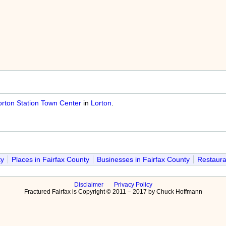
orton Station Town Center
in
Lorton
.
ty
Places in Fairfax County
Businesses in Fairfax County
Restaura
Disclaimer
Privacy Policy
Fractured Fairfax is Copyright © 2011 – 2017 by Chuck Hoffmann