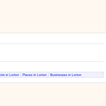
nts in Lorton
Places in Lorton
Businesses in Lorton