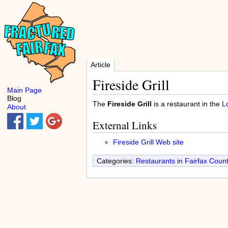
Article
Fireside Grill
Main Page
Blog
The
Fireside Grill
is a restaurant in the
L
About
External Links
Fireside Grill Web site
Categories:
Restaurants in Fairfax Coun