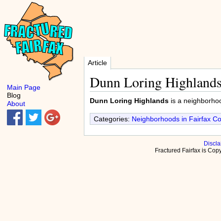
Article
Dunn Loring Highland
Main Page
Blog
Dunn Loring Highlands
is a neighborho
About
Categories:
Neighborhoods in Fairfax C
Discla
Fractured Fairfax is Co