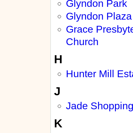
Glyndon Park
Glyndon Plaza
Grace Presbyt
Church
H
Hunter Mill Est
J
Jade Shopping
K