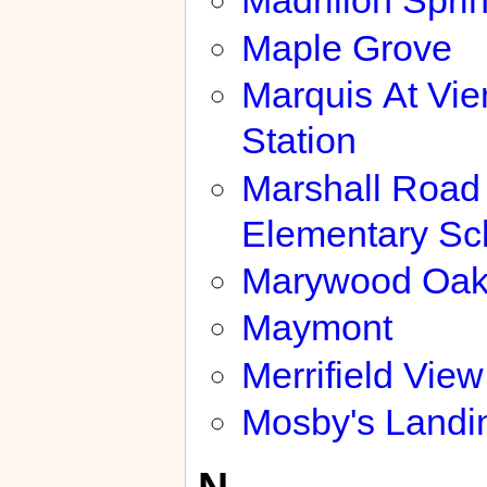
Madrillon Spri
Maple Grove
Marquis At Vi
Station
Marshall Road
Elementary Sc
Marywood Oak
Maymont
Merrifield View
Mosby's Landi
N