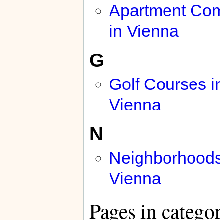
Apartment Co
in Vienna
G
Golf Courses i
Vienna
N
Neighborhoods
Vienna
Pages in catego