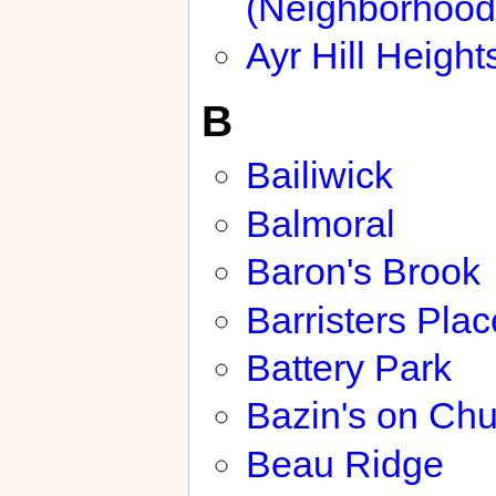
(Neighborhood
Ayr Hill Height
B
Bailiwick
Balmoral
Baron's Brook
Barristers Plac
Battery Park
Bazin's on Chu
Beau Ridge