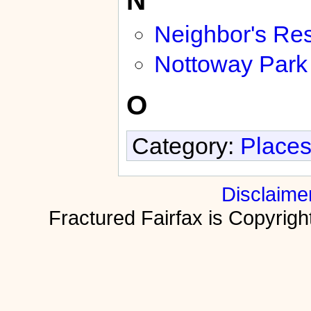
Neighbor's Res
Nottoway Park
O
Category:
Places
Disclaime
Fractured Fairfax is Copyri