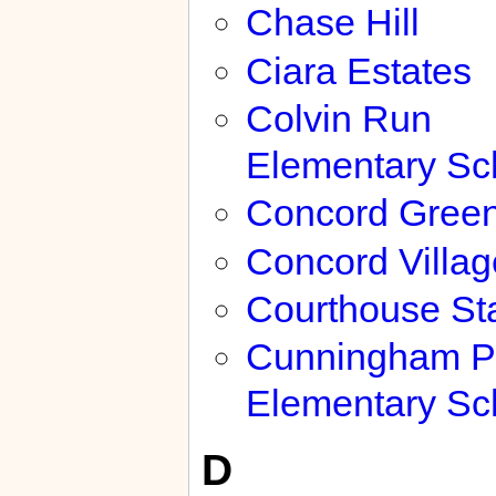
Chase Hill
Ciara Estates
Colvin Run
Elementary Sc
Concord Gree
Concord Villag
Courthouse Sta
Cunningham P
Elementary Sc
D