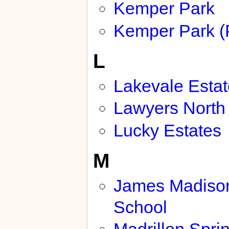
Kemper Park
Kemper Park (
L
Lakevale Esta
Lawyers North
Lucky Estates
M
James Madiso
School