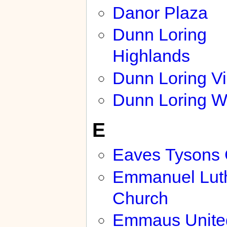
Danor Plaza
Dunn Loring
Highlands
Dunn Loring Vi
Dunn Loring 
E
Eaves Tysons 
Emmanuel Lut
Church
Emmaus Unite