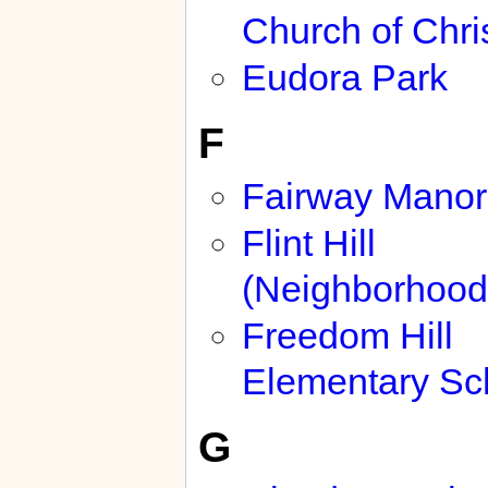
Church of Chri
Eudora Park
F
Fairway Manor
Flint Hill
(Neighborhood
Freedom Hill
Elementary Sc
G