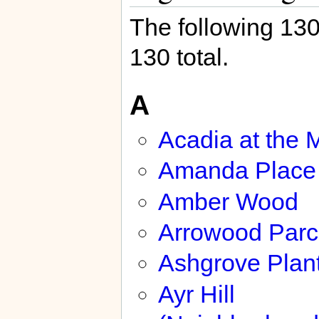
The following 130 
130 total.
A
Acadia at the 
Amanda Place
Amber Wood
Arrowood Parc
Ashgrove Plant
Ayr Hill