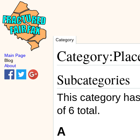
Category
Category:Plac
Main Page
Blog
About
Subcategories
This category has
of 6 total.
A