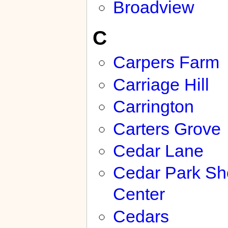
Broadview
C
Carpers Farm
Carriage Hill
Carrington
Carters Grove
Cedar Lane
Cedar Park Sh
Center
Cedars