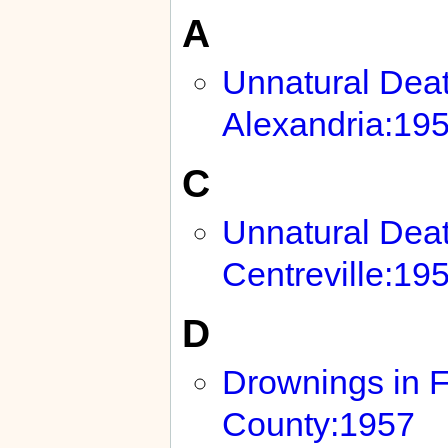
A
Unnatural Deat
Alexandria:19
C
Unnatural Deat
Centreville:19
D
Drownings in F
County:1957