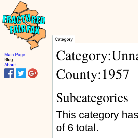
Category
Category:Unna
Main Page
Blog
About
County:1957
Subcategories
This category has
of 6 total.