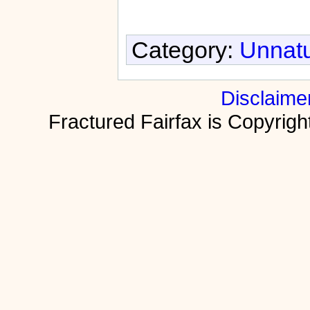
Category:
Unnatu
Disclaime
Fractured Fairfax is Copyri