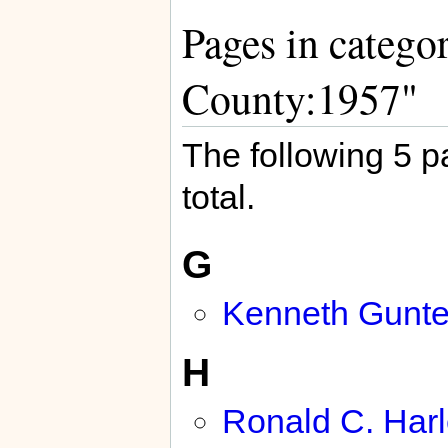
Pages in catego
County:1957"
The following 5 pa
total.
G
Kenneth Gunte
H
Ronald C. Har