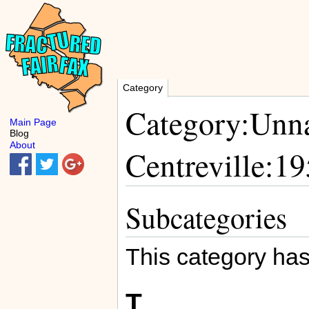
Category
Category:Unna
Main Page
Blog
About
Centreville:1
Subcategories
This category has
T