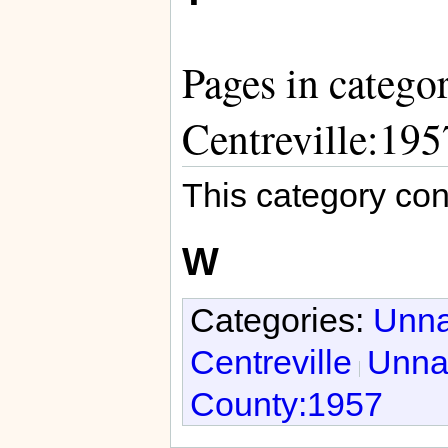
Pages in catego
Centreville:195
This category con
W
Categories:
Unna
Centreville
Unnat
County:1957