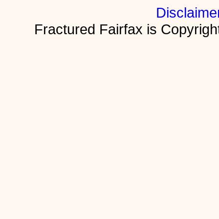
Disclaime
Fractured Fairfax is Copyri