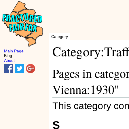
Category
Category:Traf
Main Page
Blog
About
Pages in categor
Vienna:1930"
This category con
S