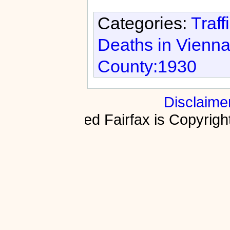
Categories:
Traff
Deaths in Vienn
County:1930
Disclaime
Fractured Fairfax is Copyri