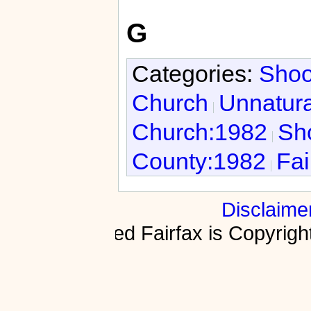
G
Categories:
Shoo
Church
Unnatura
Church:1982
Sho
County:1982
Fai
Disclaime
Fractured Fairfax is Copyri