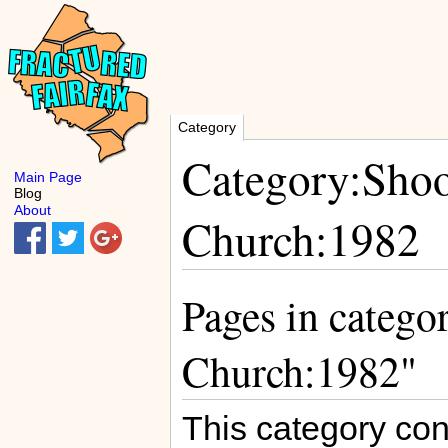
Category
Category:Shoo
Main Page
Blog
About
Church:1982
Pages in catego
Church:1982"
This category con