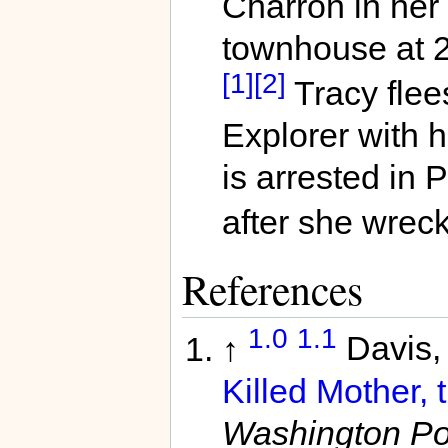
Charron in her 
townhouse at 
[1]
[2]
Tracy flee
Explorer with 
is arrested in 
after she wreck
References
1.0
1.1
↑
Davis,
Killed Mother, 
Washington Pos