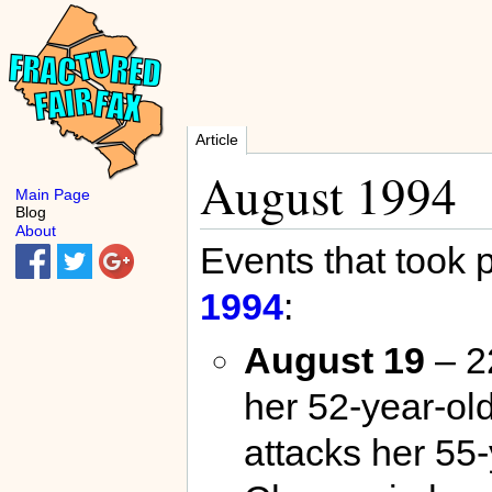
Article
August 1994
Main Page
Blog
About
Events that took 
1994
:
August 19
– 2
her 52-year-ol
attacks her 55-