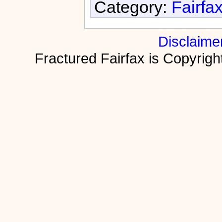
Category:
Fairfa
Disclaime
Fractured Fairfax is Copyri