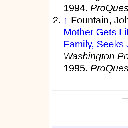
1994.
ProQues
↑
Fountain, Jo
Mother Gets Li
Family, Seeks 
Washington Pos
1995.
ProQues