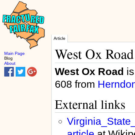
Article
West Ox Road
Main Page
Blog
About
West Ox Road
is
608 from
Herndo
External links
Virginia_Stat
article
at Wikip