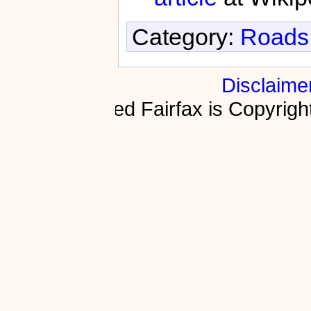
Category:
Roads 
Disclaime
Fractured Fairfax is Copyri