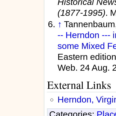
Historical Ne
(1877-1995)
. 
↑
Tannenbaum, 
-- Herndon --- 
some Mixed Fe
Eastern editio
Web. 24 Aug. 
External Links
Herndon, Virgin
Categories:
Plac