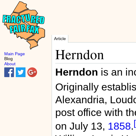
Article
Herndon
Main Page
Blog
About
Herndon
is an in
Originally establi
Alexandria, Loud
post office with 
on July 13,
1858
.