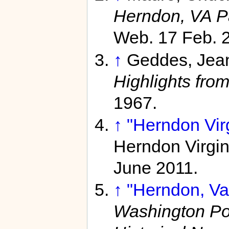
Herndon, VA P
Web. 17 Feb. 
↑
Geddes, Jea
Highlights fro
1967.
↑
"Herndon Virg
Herndon Virgi
June 2011.
↑
"Herndon, Va.
Washington Po