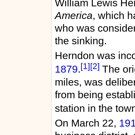
William Lewis Her
America
, which 
who was considere
the sinking.
Herndon was inco
[1]
[2]
1879
.
The ori
miles, was delibe
from being establi
station in the tow
On March 22,
19