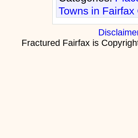
Towns in Fairfax
Disclaime
Fractured Fairfax is Copyri