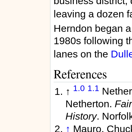
business district
leaving a dozen f
Herndon began a p
1980s following t
lanes on the
Dull
References
1.0
1.1
↑
Nether
Netherton.
Fair
History
. Norfol
↑
Mauro, Chuc