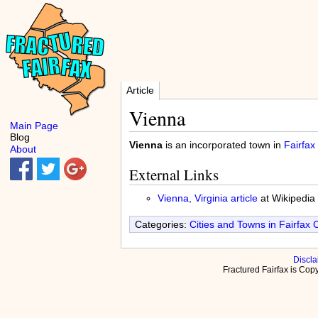
Article
Vienna
Main Page
Blog
Vienna
is an incorporated town in
Fairfax
About
External Links
Vienna, Virginia article
at Wikipedia
Categories:
Cities and Towns in Fairfax 
Discla
Fractured Fairfax is Co