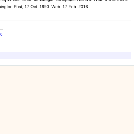
ington Post, 17 Oct. 1990. Web. 17 Feb. 2016.
90