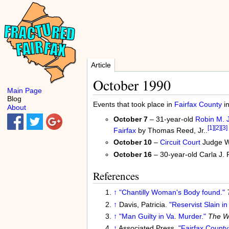
Article
October 1990
Main Page
Blog
Events that took place in
Fairfax County
i
About
October 7
– 31-year-old
Robin M. 
[1]
[2]
[3]
Fairfax
by Thomas Reed, Jr..
October 10
–
Circuit Court
Judge Wi
October 16
– 30-year-old Carla J. P
References
↑
"Chantilly Woman's Body found."
↑
Davis, Patricia.
"Reservist Slain in 
↑
"Man Guilty in Va. Murder."
The Wa
↑
Associated Press.
"Fairfax County