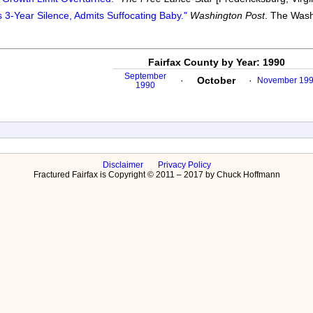
 3-Year Silence, Admits Suffocating Baby."
Washington Post
. The Wash
Fairfax County by Year: 1990
September
·
October
·
November 19
1990
Disclaimer
Privacy Policy
Fractured Fairfax is Copyright © 2011 – 2017 by Chuck Hoffmann