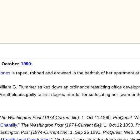
n
October,
1990
:
Jones
is raped, robbed and drowned in the bathtub of her apartment at
lliam G. Plummer strikes down an ordinance restricting office developm
orritt pleads guilty to first-degree murder for suffocating her two-mont
The Washington Post (1974-Current file)
: 1. Oct 11 1990.
ProQuest.
We
Chantilly."
The Washington Post (1974-Current file)
: 1. Oct 12 1990.
P
shington Post (1974-Current file)
: 1. Sep 26 1991.
ProQuest.
Web. 30
 Growth Limit Overturned."
The Free Lance-Star
[Fredericksburg, Virgi