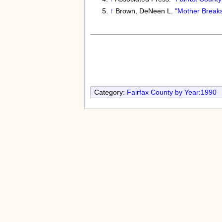
↑
Brown, DeNeen L.
"Mother Breaks
Category:
Fairfax County by Year:1990