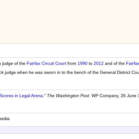
 judge of the
Fairfax Circuit Court
from
1990
to
2012
and of the
Fairfa
ack judge when he was sworn in to the bench of the General District Co
Scores in Legal Arena."
The Washington Post
. WP Company, 26 June 1
pedia