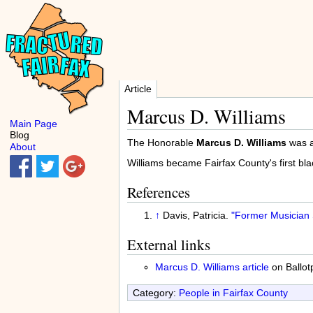
Article
Marcus D. Williams
Main Page
Blog
The Honorable
Marcus D. Williams
was a
About
Williams became Fairfax County's first bl
References
↑
Davis, Patricia.
"Former Musician 
External links
Marcus D. Williams article
on Ballot
Category:
People in Fairfax County