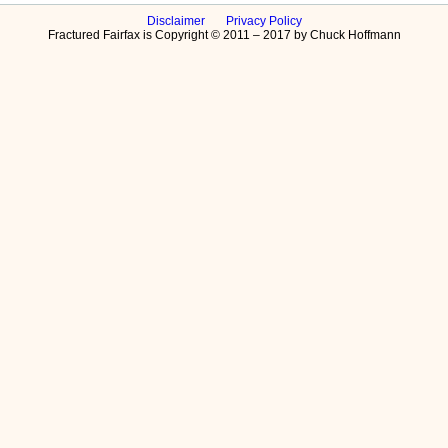
Disclaimer
Privacy Policy
Fractured Fairfax is Copyright © 2011 – 2017 by Chuck Hoffmann