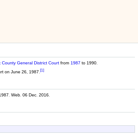
x County General District Court
from
1987
to 1990.
[1]
urt on June 26, 1987.
987. Web. 06 Dec. 2016.