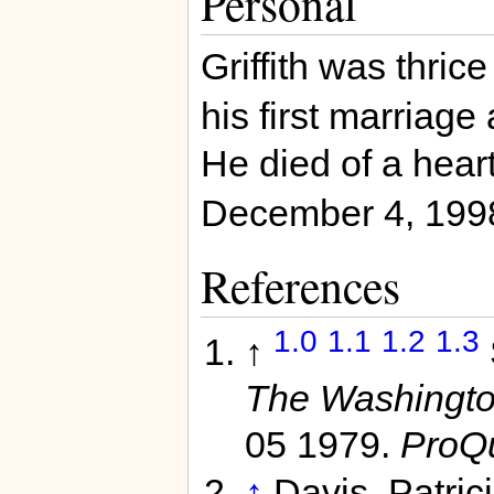
Personal
Griffith was thric
his first marriage 
He died of a hear
December 4, 199
References
1.0
1.1
1.2
1.3
↑
The Washington
05 1979.
ProQ
↑
Davis, Patric