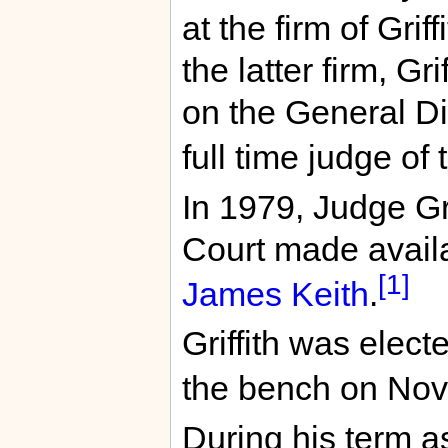
at the firm of Gri
the latter firm, Gr
on the General Di
full time judge of 
In 1979, Judge Gri
Court made availa
[1]
James Keith
.
Griffith was elect
the bench on Nov
During his term as 