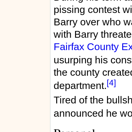
pissing contest w
Barry over who was
with Barry threate
Fairfax County E
usurping his const
the county create
[4]
department.
Tired of the bullsh
announced he woul