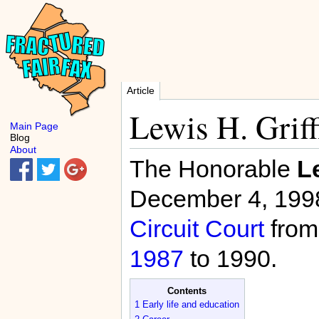
Article
Lewis H. Griff
Main Page
Blog
About
The Honorable
Le
December 4, 1998
Circuit Court
fro
1987
to 1990.
Contents
1
Early life and education