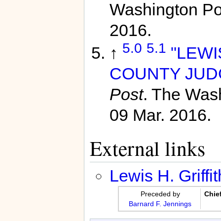
Washington Po
2016.
5.0
5.1
↑
"LEWI
COUNTY JUDGE
Post
. The Was
09 Mar. 2016.
External links
Lewis H. Griffit
Preceded by
Chie
Barnard F. Jennings