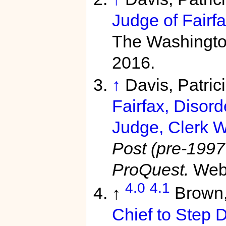
Judge of Fairfa
The Washington
2016.
↑
Davis, Patri
Fairfax, Disord
Judge, Clerk W
Post (pre-1997 
ProQuest.
Web.
4.0
4.1
↑
Brown
Chief to Step 