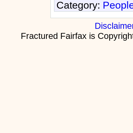
Category:
People
Disclaime
Fractured Fairfax is Copyri