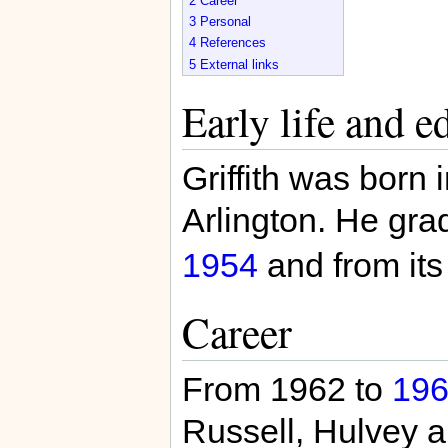
2
Career
3
Personal
4
References
5
External links
Early life and e
Griffith was born 
Arlington. He gra
1954
and from its
Career
From 1962 to
19
Russell, Hulvey a