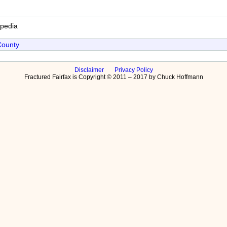
ipedia
County
Disclaimer
Privacy Policy
Fractured Fairfax is Copyright © 2011 – 2017 by Chuck Hoffmann