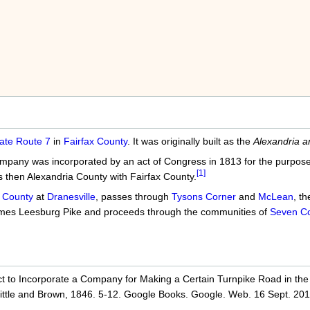
ate Route 7
in
Fairfax County
. It was originally built as the
Alexandria a
any was incorporated by an act of Congress in 1813 for the purpose o
[1]
 then Alexandria County with Fairfax County.
 County
at
Dranesville
, passes through
Tysons Corner
and
McLean
, t
ecomes Leesburg Pike and proceeds through the communities of
Seven Co
ct to Incorporate a Company for Making a Certain Turnpike Road in the
 Little and Brown, 1846. 5-12. Google Books. Google. Web. 16 Sept. 201