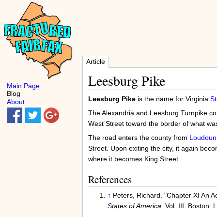
Article
Leesburg Pike
Main Page
Blog
Leesburg Pike
is the name for Virginia
St
About
The Alexandria and Leesburg Turnpike comp
West Street toward the border of what was
The road enters the county from
Loudoun
Street. Upon exiting the city, it again b
where it becomes King Street.
References
↑
Peters, Richard. "Chapter XI An A
States of America.
Vol. III. Boston: