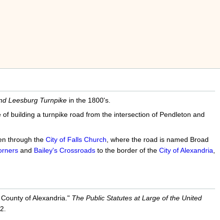
nd Leesburg Turnpike
in the 1800's.
f building a turnpike road from the intersection of Pendleton and
hen through the
City of Falls Church
, where the road is named Broad
rners
and
Bailey's Crossroads
to the border of the
City of Alexandria
,
 County of Alexandria."
The Public Statutes at Large of the United
2.