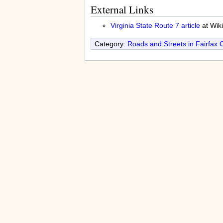
External Links
Virginia State Route 7 article
at Wik
Category:
Roads and Streets in Fairfax 