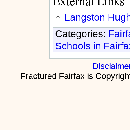
External Links
Langston Hugh
Categories:
Fair
Schools in Fairf
Disclaime
Fractured Fairfax is Copyri