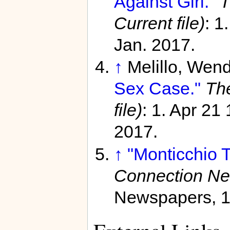
Against Girl."
T
Current file)
: 1
Jan. 2017.
↑
Melillo, Wen
Sex Case."
Th
file)
: 1. Apr 21
2017.
↑
"Monticchio 
Connection N
Newspapers, 1