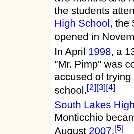
the students atte
High School
, the
opened in Nove
In April
1998
, a 
"Mr. Pimp" was co
accused of trying t
[2]
[3]
[4]
school.
South Lakes High
Monticchio became
[5]
August
2007
.