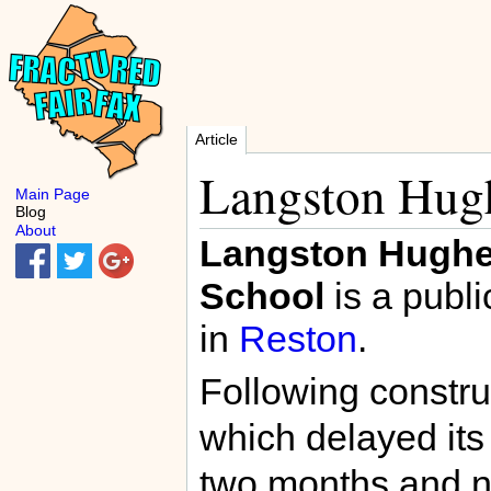
Article
Langston Hug
Main Page
Blog
About
Langston Hughe
School
is a publi
in
Reston
.
Following constr
which delayed its
two months and n