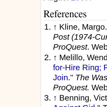
References
↑
Kline, Margo
Post (1974-Curr
ProQuest
. Web
↑
Melillo, Wen
for-Hire Ring;
Join."
The Was
ProQuest.
Web.
↑
Benning, Vict