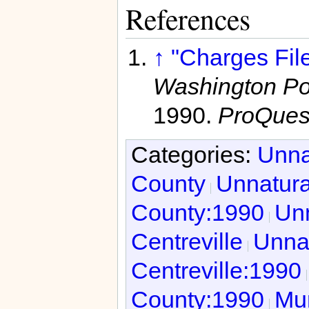
References
↑
"Charges File
Washington Pos
1990.
ProQues
Categories:
Unna
County
Unnatura
County:1990
Unn
Centreville
Unnat
Centreville:1990
County:1990
Mur