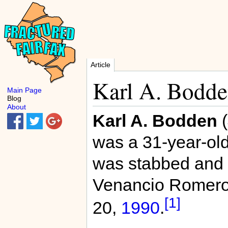
Article
Karl A. Bodd
Main Page
Blog
About
Karl A. Bodden
(
was a 31-year-ol
was stabbed and 
Venancio Romer
[1]
20,
1990
.