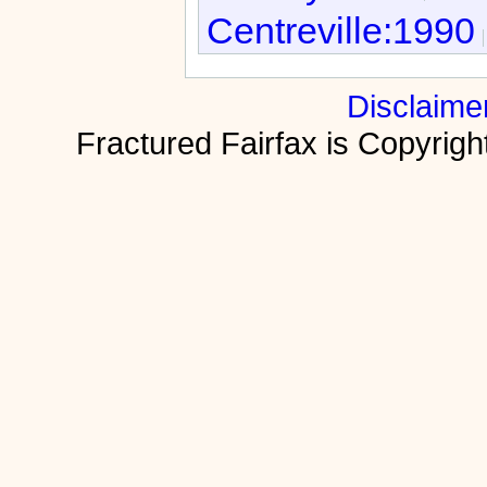
Centreville:1990
Disclaime
Fractured Fairfax is Copyri