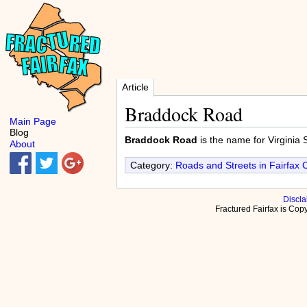
Article
Braddock Road
Main Page
Blog
Braddock Road
is the name for Virginia 
About
Category:
Roads and Streets in Fairfax 
Discla
Fractured Fairfax is Co