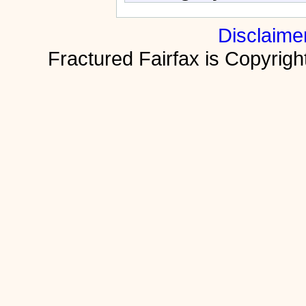
Disclaime
Fractured Fairfax is Copyri