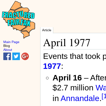
Article
April 1977
Main Page
Blog
About
Events that took 
1977
:
April 16
– After
$2.7 million
Wa
[
in
Annandale
.