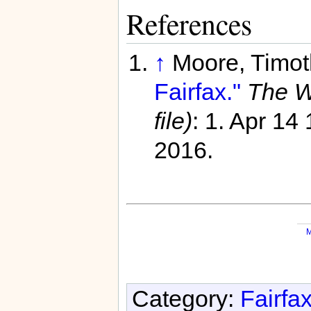
References
↑
Moore, Timot
Fairfax."
The W
file)
: 1. Apr 14
2016.
M
Category:
Fairfa