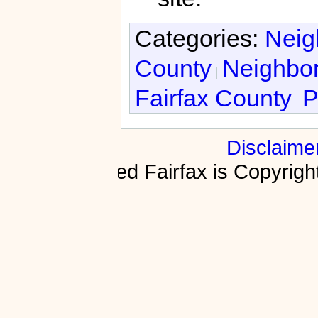
Categories:
Neig
County
Neighbor
Fairfax County
P
Disclaime
Fractured Fairfax is Copyri