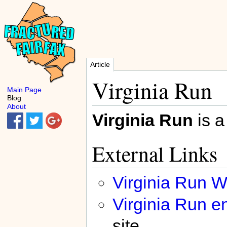
Article
Virginia Run
Main Page
Blog
About
Virginia Run
is a
External Links
Virginia Run W
Virginia Run en
site.